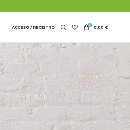
0
ACCESO / REGISTRO
0,00
€