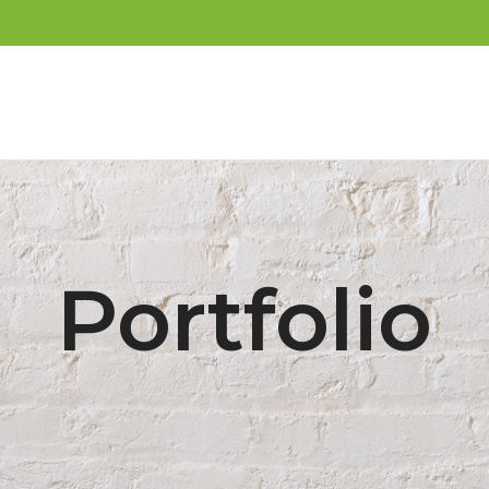
Portfolio