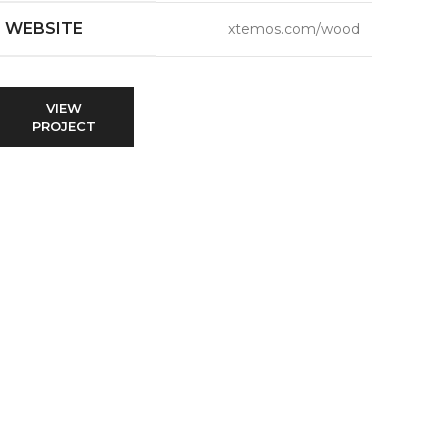
WEBSITE
xtemos.com/wood
VIEW
PROJECT