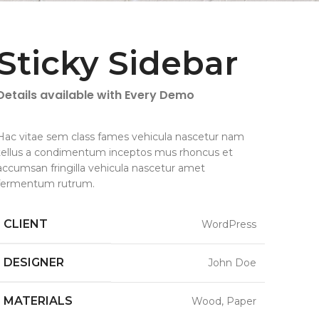
Sticky Sidebar
Details available with Every Demo
Hac vitae sem class fames vehicula nascetur nam
tellus a condimentum inceptos mus rhoncus et
accumsan fringilla vehicula nascetur amet
fermentum rutrum.
CLIENT
WordPress
DESIGNER
John Doe
MATERIALS
Wood, Paper